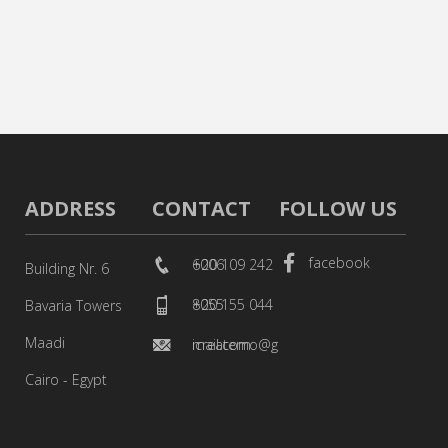
ADDRESS
CONTACT
FOLLOW US
facebook
+20 109 242 6006
Building Nr. 6
+20 155 044 8055
Bavaria Towers
Maadi
icreatemo@gmail.com
Cairo - Egypt