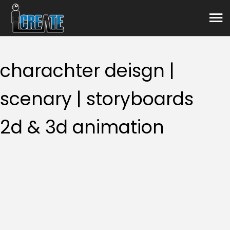
Animation
charachter deisgn |
scenary | storyboards
2d & 3d animation