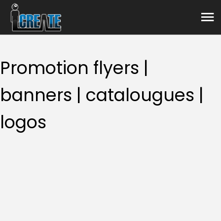
Graphic design
Promotion flyers |
banners | catalougues |
logos