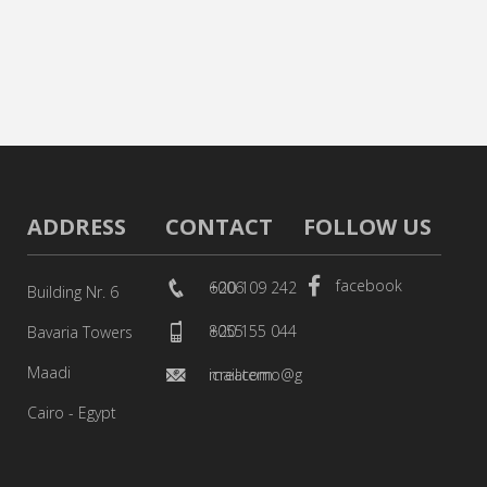
ADDRESS
CONTACT
FOLLOW US
facebook
+20 109 242 6006
Building Nr. 6
+20 155 044 8055
Bavaria Towers
Maadi
icreatemo@gmail.com
Cairo - Egypt